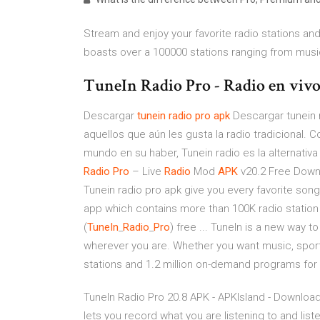
Stream and enjoy your favorite radio stations and
boasts over a 100000 stations ranging from music
TuneIn Radio Pro - Radio en vivo 
Descargar
tunein
radio
pro
apk
Descargar tunein r
aquellos que aún les gusta la radio tradicional.
mundo en su haber, Tunein radio es la alternativa
Radio
Pro
– Live
Radio
Mod
APK
v20.2 Free Downl
Tunein radio pro apk give you every favorite son
app which contains more than 100K radio station
(
TuneIn
_
Radio
_
Pro
) free ... TuneIn is a new way t
wherever you are. Whether you want music, sport
stations and 1.2 million on-demand programs for
TuneIn Radio Pro 20.8 APK - APKIsland - Download
lets you record what you are listening to and listen