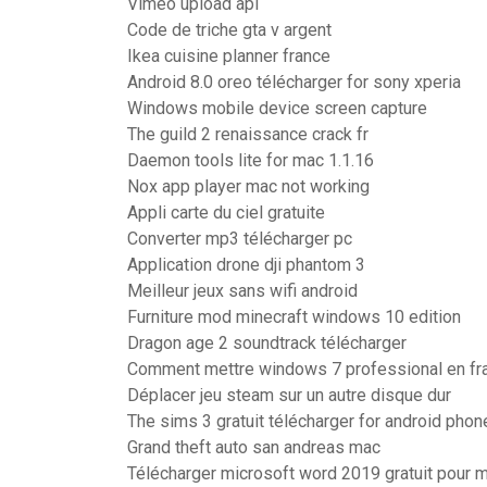
Vimeo upload api
Code de triche gta v argent
Ikea cuisine planner france
Android 8.0 oreo télécharger for sony xperia
Windows mobile device screen capture
The guild 2 renaissance crack fr
Daemon tools lite for mac 1.1.16
Nox app player mac not working
Appli carte du ciel gratuite
Converter mp3 télécharger pc
Application drone dji phantom 3
Meilleur jeux sans wifi android
Furniture mod minecraft windows 10 edition
Dragon age 2 soundtrack télécharger
Comment mettre windows 7 professional en fr
Déplacer jeu steam sur un autre disque dur
The sims 3 gratuit télécharger for android phon
Grand theft auto san andreas mac
Télécharger microsoft word 2019 gratuit pour 