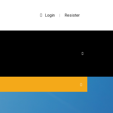
Login
Resister
|