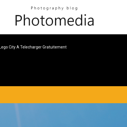
Lego City A Telecharger Gratuitement