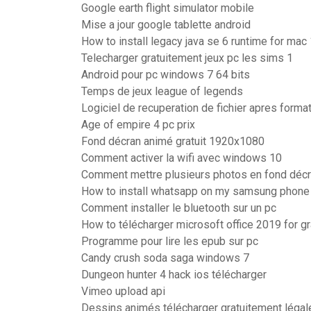
Google earth flight simulator mobile
Mise a jour google tablette android
How to install legacy java se 6 runtime for mac
Telecharger gratuitement jeux pc les sims 1
Android pour pc windows 7 64 bits
Temps de jeux league of legends
Logiciel de recuperation de fichier apres forma
Age of empire 4 pc prix
Fond décran animé gratuit 1920x1080
Comment activer la wifi avec windows 10
Comment mettre plusieurs photos en fond déc
How to install whatsapp on my samsung phone
Comment installer le bluetooth sur un pc
How to télécharger microsoft office 2019 for g
Programme pour lire les epub sur pc
Candy crush soda saga windows 7
Dungeon hunter 4 hack ios télécharger
Vimeo upload api
Dessins animés télécharger gratuitement léga