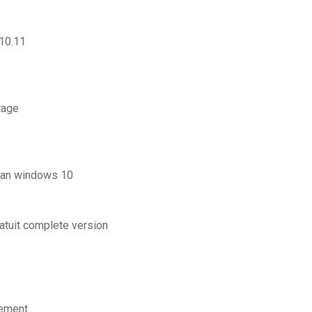
 10.11
tage
ran windows 10
ratuit complete version
lement