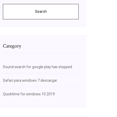
Search
Category
Sound search for google play has stopped
Safari para windows 7 descargar
Quicktime for windows 10 2019