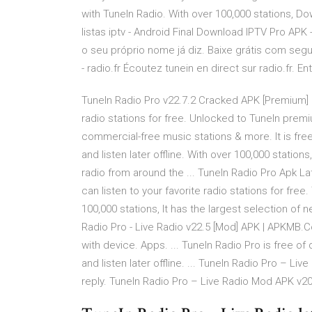
with TuneIn Radio. With over 100,000 stations, D
listas iptv - Android Final Download IPTV Pro APK
o seu próprio nome já diz. Baixe grátis com seg
- radio.fr Écoutez tunein en direct sur radio.fr. E
TuneIn Radio Pro v22.7.2 Cracked APK [Premium] | 
radio stations for free. Unlocked to TuneIn pr
commercial-free music stations & more. It is free
and listen later offline. With over 100,000 station
radio from around the ... TuneIn Radio Pro Apk Lat
can listen to your favorite radio stations for fre
100,000 stations, It has the largest selection of 
Radio Pro - Live Radio v22.5 [Mod] APK | APKMB.
with device. Apps. ... TuneIn Radio Pro is free of
and listen later offline. ... TuneIn Radio Pro – L
reply. TuneIn Radio Pro – Live Radio Mod APK v20