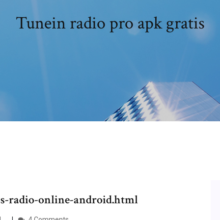
Tunein radio pro apk gratis
ps-radio-online-android.html
d …
4 Comments