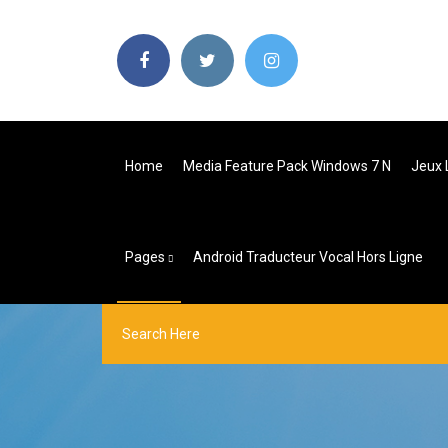
Home
Media Feature Pack Windows 7 N
Jeux 
Pages
Android Traducteur Vocal Hors Ligne