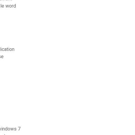
ble word
ication
se
 windows 7