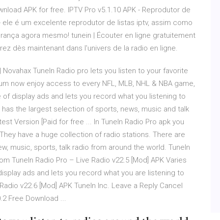
ownload APK for free. IPTV Pro v5.1.10 APK - Reprodutor de
 - ele é um excelente reprodutor de listas iptv, assim como
urança agora mesmo! tunein | Écouter en ligne gratuitement
ntrez dès maintenant dans l'univers de la radio en ligne.
Novahax TuneIn Radio pro lets you listen to your favorite
emium now enjoy access to every NFL, MLB, NHL & NBA game,
 of display ads and lets you record what you listening to
s, has the largest selection of sports, news, music and talk
est Version [Paid for free ... In TuneIn Radio Pro apk you
e. They have a huge collection of radio stations. There are
new, music, sports, talk radio from around the world. TuneIn
Com TuneIn Radio Pro – Live Radio v22.5 [Mod] APK Varies
 display ads and lets you record what you are listening to
ive Radio v22.6 [Mod] APK TuneIn Inc. Leave a Reply Cancel
.2 Free Download ...