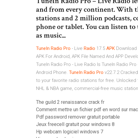
TuneIn Radio Pro – Live Radio let
and from every continent. With th
stations and 2 million podcasts,
phone or tablet. You can listen to
as music...
TuneIn
Radio
Pro
- Live
Radio
17.5
APK
Download
APK For Android, APK File Named And APP Develo
TuneIn Radio Pro - Live Radio Is TuneIn Radio Pro
Android Phone.
TuneIn
Radio
Pro
v22.7.2 Cracke
to your favorite radio stations for free. Unlock
NHL & NBA game, commercial-free music statio
The guild 2 renaissance crack fr
Comment mettre un fichier pdf en word sur mac
Pdf password remover gratuit portable
Jeux freecell gratuit pour windows 8
Hp webcam logiciel windows 7