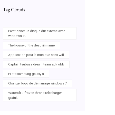
Tag Clouds
Partitionner un disque dur externe avec
windows 10
The house of the dead iii mame
Application pour la musique sans wifi
Captain tsubasa dream team apk obb
Pilote samsung galaxy s
Changer logo de démarrage windows 7
Warcraft 3 frozen throne telecharger
gratuit