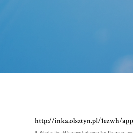
http://inka.olsztyn.pl/1ezwh/ap
What is the difference between Pro, Premium an