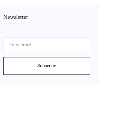
Newsletter
Subscribe