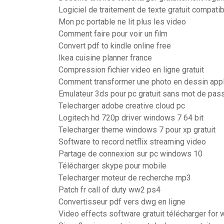
Logiciel de traitement de texte gratuit compati
Mon pc portable ne lit plus les video
Comment faire pour voir un film
Convert pdf to kindle online free
Ikea cuisine planner france
Compression fichier video en ligne gratuit
Comment transformer une photo en dessin appl
Emulateur 3ds pour pc gratuit sans mot de pas
Telecharger adobe creative cloud pc
Logitech hd 720p driver windows 7 64 bit
Telecharger theme windows 7 pour xp gratuit
Software to record netflix streaming video
Partage de connexion sur pc windows 10
Télécharger skype pour mobile
Telecharger moteur de recherche mp3
Patch fr call of duty ww2 ps4
Convertisseur pdf vers dwg en ligne
Video effects software gratuit télécharger for