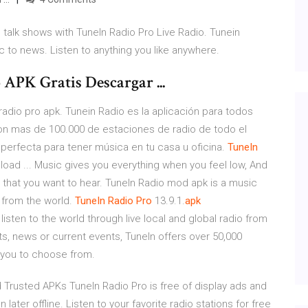
 talk shows with TuneIn Radio Pro Live Radio. Tunein
 to news. Listen to anything you like anywhere.
APK Gratis Descargar ...
adio pro apk. Tunein Radio es la aplicación para todos
 Con mas de 100.000 de estaciones de radio de todo el
 perfecta para tener música en tu casa u oficina.
TuneIn
oad ... Music gives you everything when you feel low, And
g that you want to hear. TuneIn Radio mod apk is a music
 from the world.
TuneIn
Radio
Pro
13.9.1.
apk
o listen to the world through live local and global radio from
s, news or current events, TuneIn offers over 50,000
 you to choose from.
 Trusted APKs TuneIn Radio Pro is free of display ads and
 later offline. Listen to your favorite radio stations for free