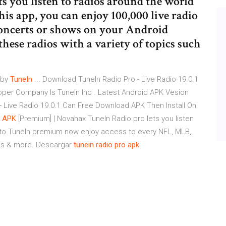
s you listen to radios around the world
is app, you can enjoy 100,000 live radio
 concerts or shows on your Android
 these radios with a variety of topics such
 by
TuneIn
... Download TuneIn Radio Pro - Live Radio 19.0.1
per Company Is TuneIn Inc . Latest Android APK Vesion
 - Live Radio 19.0.1 Can Free Download APK Then Install On
d
APK
[Premium] | Novahax TuneIn Radio pro lets you listen
ed to TuneIn premium now enjoy access to every NFL, MLB,
ns & more. Descargar
tunein
radio
pro
apk